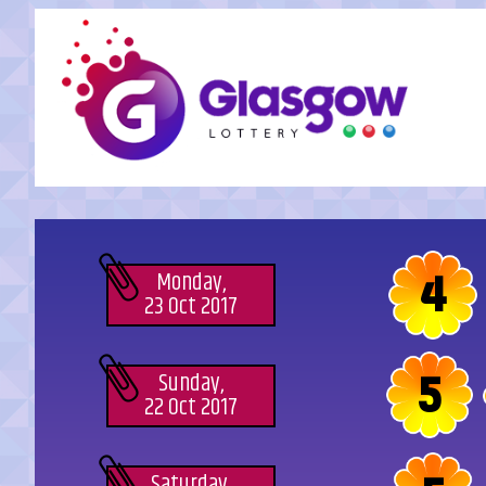
4
Monday,
23 Oct 2017
5
Sunday,
22 Oct 2017
Saturday,