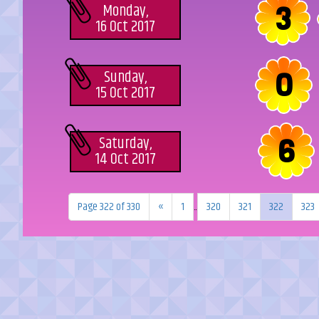
3
Monday,
16 Oct 2017
0
Sunday,
15 Oct 2017
6
Saturday,
14 Oct 2017
Page 322 of 330
«
1
...
320
321
322
323