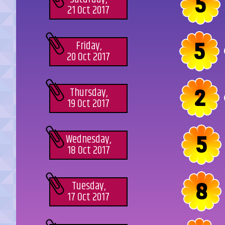
5
21 Oct 2017
5
Friday,
20 Oct 2017
2
Thursday,
19 Oct 2017
5
Wednesday,
18 Oct 2017
8
Tuesday,
17 Oct 2017