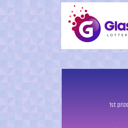
1st priz