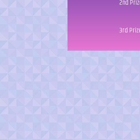
2nd Priz
3rd Priz