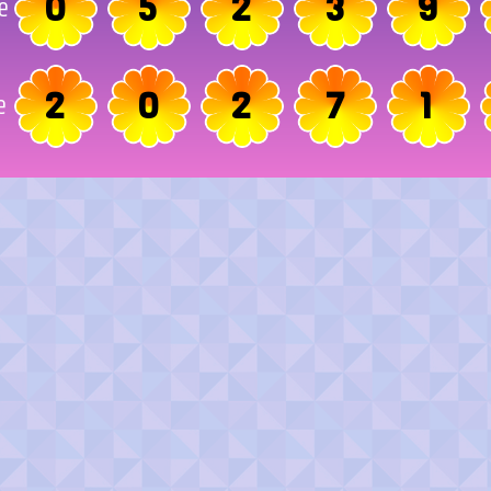
0
5
2
3
9
e
2
0
2
7
1
e