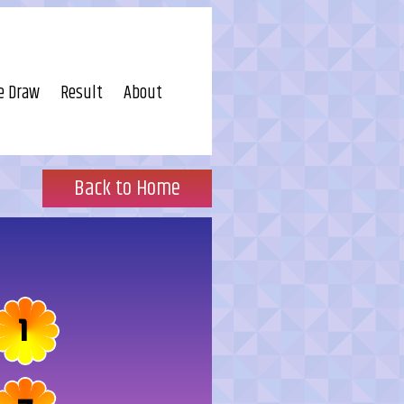
e Draw
Result
About
Back to Home
1