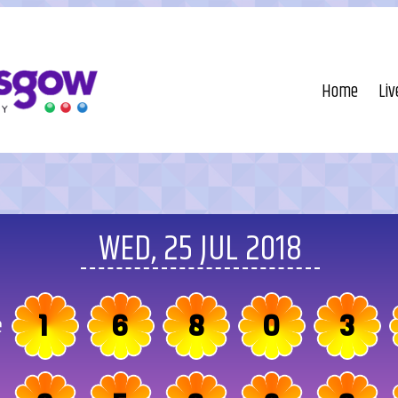
Home
Liv
WED, 25 JUL 2018
1
6
8
0
3
e