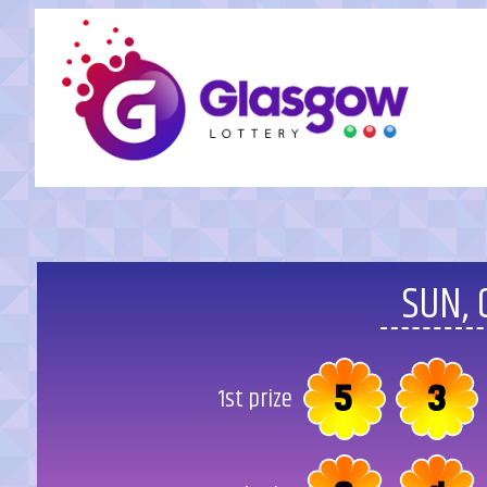
SUN, 
5
3
1st prize