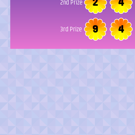
2
4
2nd Prize
9
4
3rd Prize