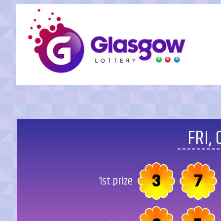
FRI,
3
7
1st prize