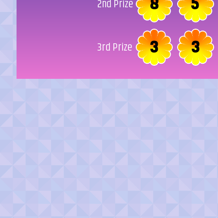
8
5
2nd Prize
3
3
3rd Prize