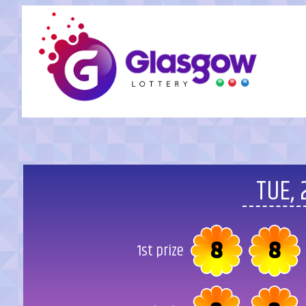
TUE, 
8
8
1st prize