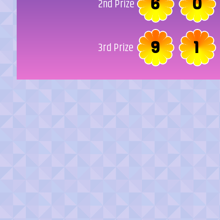
6
0
2nd Prize
9
1
3rd Prize