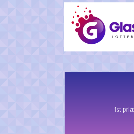
1st priz