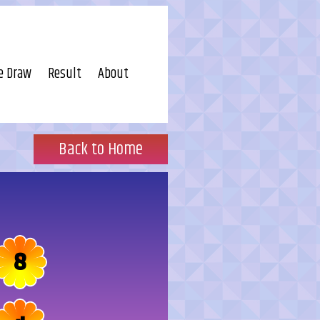
e Draw
Result
About
Back to Home
8