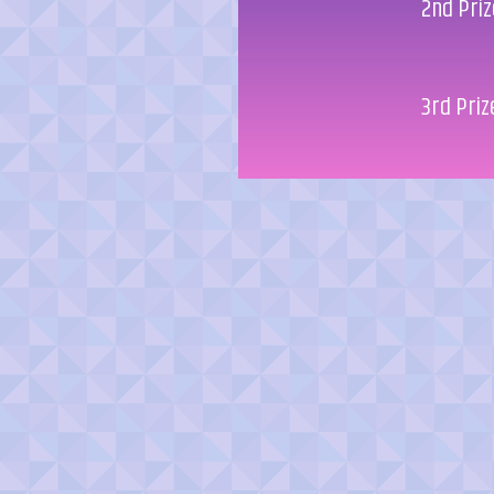
2nd Priz
3rd Priz