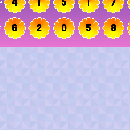
4
1
5
1
7
e
6
2
0
5
8
e