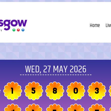
Home
Liv
WED, 27 MAY 2026
1
5
8
0
3
e