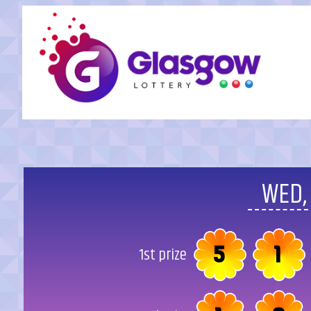
WED,
5
1
1st prize