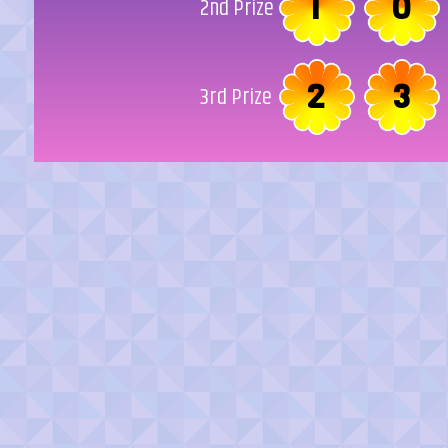
1
0
2nd Prize
2
3
3rd Prize