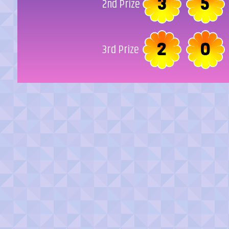
3
5
2nd Prize
2
0
3rd Prize