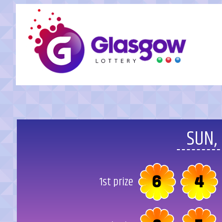
SUN,
6
4
1st prize